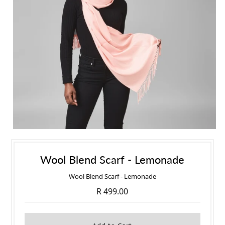
Wool Blend Scarf - Lemonade
Wool Blend Scarf - Lemonade
R 499.00