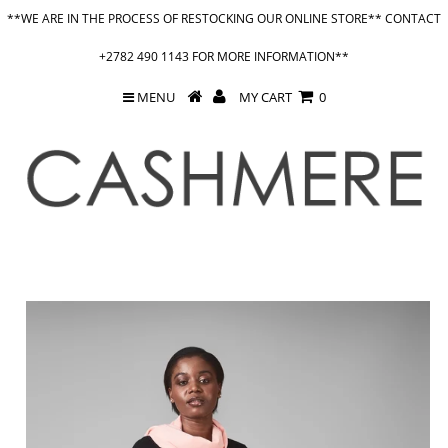
**WE ARE IN THE PROCESS OF RESTOCKING OUR ONLINE STORE** CONTACT
+2782 490 1143 FOR MORE INFORMATION**
MENU
MY CART
0