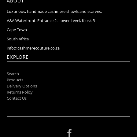
ABOUT
Luxurious, handmade cashmere shawls and scarves.
V&A Waterfront, Entrance 2, Lower Level, Kiosk 5
Cape Town
South Africa
info@cashmerecouture.co.za
EXPLORE
Search
Products
Delivery Options
Returns Policy
Contact Us