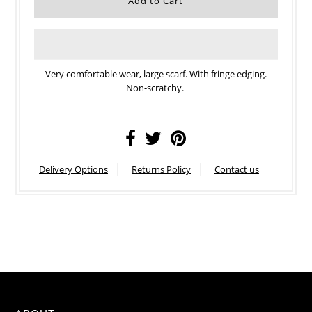
Very comfortable wear, large scarf. With fringe edging.
Non-scratchy.
Delivery Options
Returns Policy
Contact us