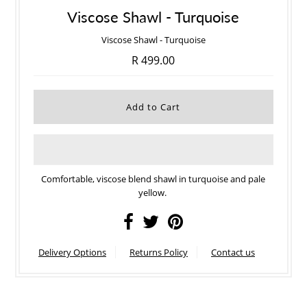
Viscose Shawl - Turquoise
Viscose Shawl - Turquoise
R 499.00
Comfortable, viscose blend shawl in turquoise and pale
yellow.
Delivery Options
Returns Policy
Contact us