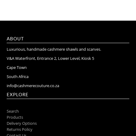
ABOUT
Luxurious, handmade cashmere shawls and scarves.
V&A Waterfront, Entrance 2, Lower Level, Kiosk 5
Cape Town
South Africa
info@cashmerecouture.co.za
EXPLORE
Search
Products
Delivery Options
Returns Policy
Contact Us