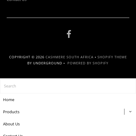
COPYRIGHT © 2026
CASHMERE SOUTH AFRICA
•
SHOPIFY THEME
BY UNDERGROUND •
POWERED BY SHOPIFY
Home
Products
About Us