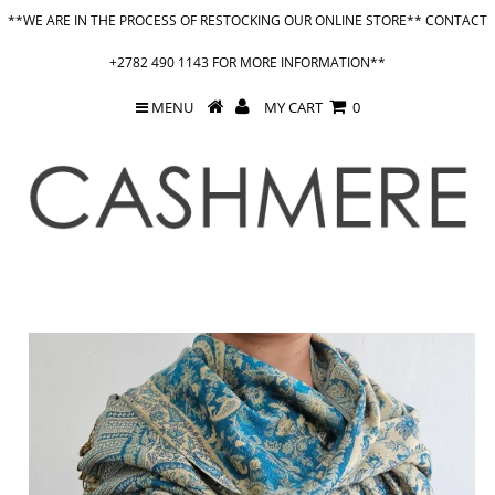
**WE ARE IN THE PROCESS OF RESTOCKING OUR ONLINE STORE** CONTACT
+2782 490 1143 FOR MORE INFORMATION**
MENU
MY CART
0