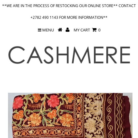
**WE ARE IN THE PROCESS OF RESTOCKING OUR ONLINE STORE** CONTACT
+2782 490 1143 FOR MORE INFORMATION**
MENU
MY CART
0