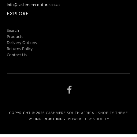
info@cashmerecouture.co.za
EXPLORE
Search
Products
Delivery Options
Returns Policy
Contact Us
COPYRIGHT © 2026
CASHMERE SOUTH AFRICA
•
SHOPIFY THEME
BY UNDERGROUND •
POWERED BY SHOPIFY