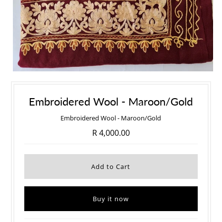
Embroidered Wool - Maroon/Gold
Embroidered Wool - Maroon/Gold
R 4,000.00
Buy it now