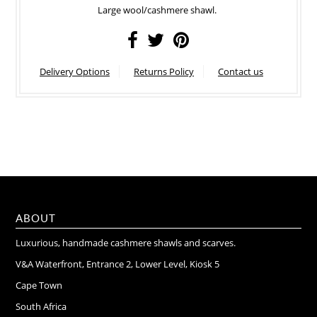
Large wool/cashmere shawl.
Delivery Options
Returns Policy
Contact us
ABOUT
Luxurious, handmade cashmere shawls and scarves.
V&A Waterfront, Entrance 2, Lower Level, Kiosk 5
Cape Town
South Africa