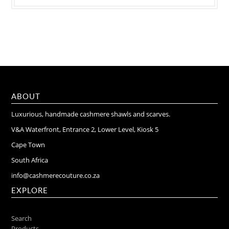
ABOUT
Luxurious, handmade cashmere shawls and scarves.
V&A Waterfront, Entrance 2, Lower Level, Kiosk 5
Cape Town
South Africa
info@cashmerecouture.co.za
EXPLORE
Search
Products