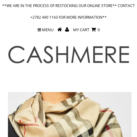
**WE ARE IN THE PROCESS OF RESTOCKING OUR ONLINE STORE** CONTACT
+2782 490 1143 FOR MORE INFORMATION**
MENU
MY CART
0