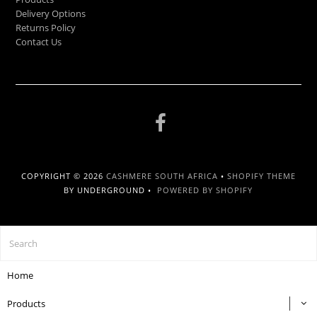
Delivery Options
Returns Policy
Contact Us
COPYRIGHT © 2026
CASHMERE SOUTH AFRICA
•
SHOPIFY THEME
BY UNDERGROUND •
POWERED BY SHOPIFY
Home
Products