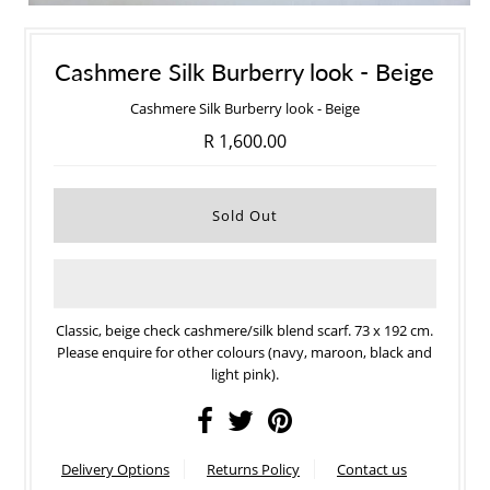
Cashmere Silk Burberry look - Beige
Cashmere Silk Burberry look - Beige
R 1,600.00
Classic, beige check cashmere/silk blend scarf. 73 x 192 cm.
Please enquire for other colours (navy, maroon, black and
light pink).
Delivery Options
Returns Policy
Contact us