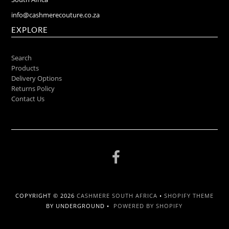
info@cashmerecouture.co.za
EXPLORE
Search
Products
Delivery Options
Returns Policy
Contact Us
COPYRIGHT © 2026
CASHMERE SOUTH AFRICA
•
SHOPIFY THEME
BY UNDERGROUND •
POWERED BY SHOPIFY