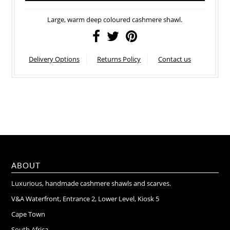
Large, warm deep coloured cashmere shawl.
Delivery Options
Returns Policy
Contact us
ABOUT
Luxurious, handmade cashmere shawls and scarves.
V&A Waterfront, Entrance 2, Lower Level, Kiosk 5
Cape Town
South Africa