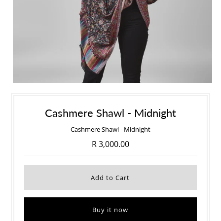
Cashmere Shawl - Midnight
Cashmere Shawl - Midnight
R 3,000.00
Buy it now