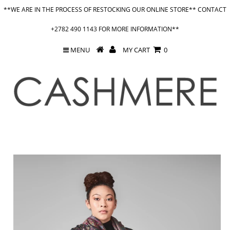
**WE ARE IN THE PROCESS OF RESTOCKING OUR ONLINE STORE** CONTACT
+2782 490 1143 FOR MORE INFORMATION**
MENU
MY CART
0