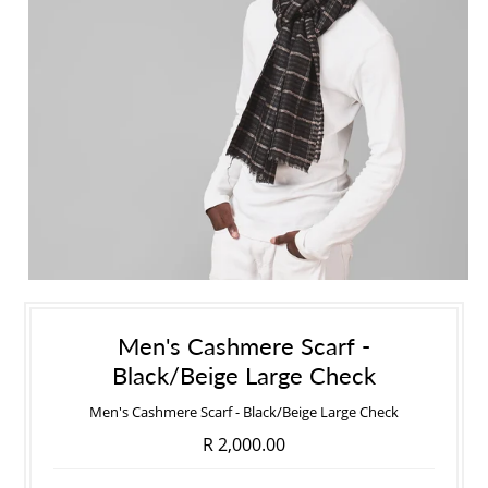
Men's Cashmere Scarf -
Black/Beige Large Check
Men's Cashmere Scarf - Black/Beige Large Check
R 2,000.00