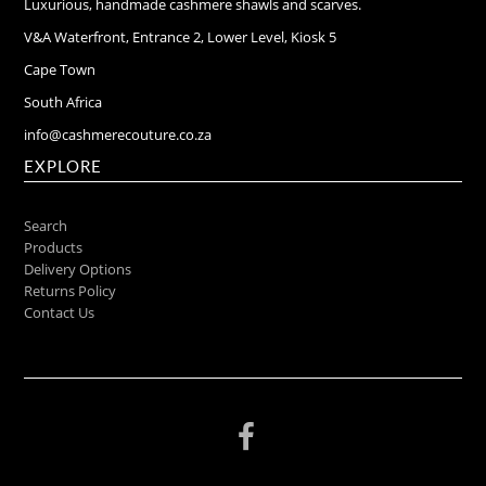
Luxurious, handmade cashmere shawls and scarves.
V&A Waterfront, Entrance 2, Lower Level, Kiosk 5
Cape Town
South Africa
info@cashmerecouture.co.za
EXPLORE
Search
Products
Delivery Options
Returns Policy
Contact Us