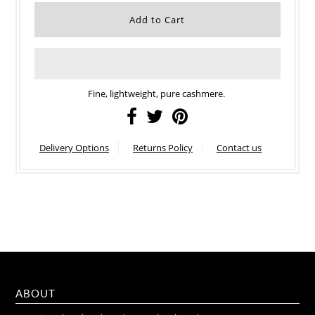
Fine, lightweight, pure cashmere.
Delivery Options
Returns Policy
Contact us
ABOUT