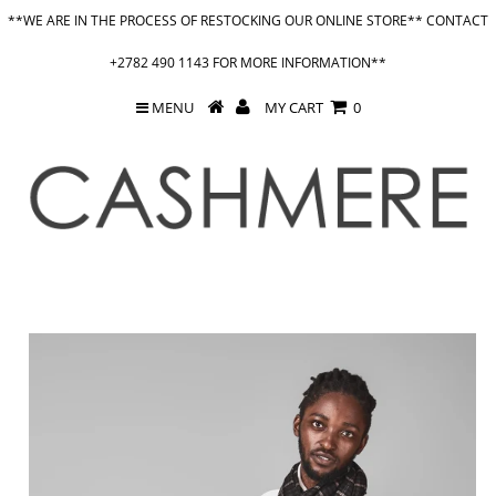
**WE ARE IN THE PROCESS OF RESTOCKING OUR ONLINE STORE** CONTACT
+2782 490 1143 FOR MORE INFORMATION**
MENU
MY CART
0